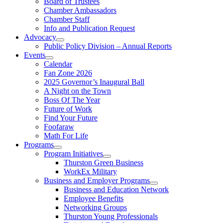
Board of Trustees
Chamber Ambassadors
Chamber Staff
Info and Publication Request
Advocacy
Public Policy Division – Annual Reports
Events
Calendar
Fan Zone 2026
2025 Governor’s Inaugural Ball
A Night on the Town
Boss Of The Year
Future of Work
Find Your Future
Foofaraw
Math For Life
Programs
Program Initiatives
Thurston Green Business
WorkEx Military
Business and Employer Programs
Business and Education Network
Employee Benefits
Networking Groups
Thurston Young Professionals