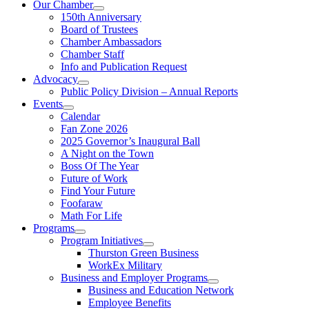
Our Chamber
150th Anniversary
Board of Trustees
Chamber Ambassadors
Chamber Staff
Info and Publication Request
Advocacy
Public Policy Division – Annual Reports
Events
Calendar
Fan Zone 2026
2025 Governor’s Inaugural Ball
A Night on the Town
Boss Of The Year
Future of Work
Find Your Future
Foofaraw
Math For Life
Programs
Program Initiatives
Thurston Green Business
WorkEx Military
Business and Employer Programs
Business and Education Network
Employee Benefits