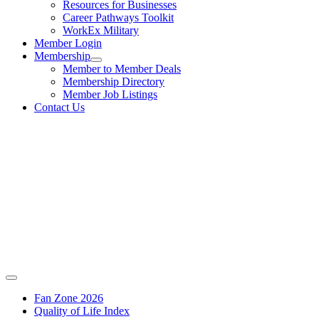
Resources for Businesses
Career Pathways Toolkit
WorkEx Military
Member Login
Membership
Member to Member Deals
Membership Directory
Member Job Listings
Contact Us
Fan Zone 2026
Quality of Life Index