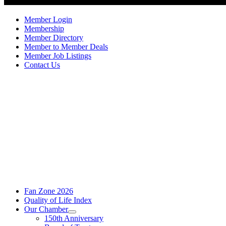
Member Login
Membership
Member Directory
Member to Member Deals
Member Job Listings
Contact Us
Fan Zone 2026
Quality of Life Index
Our Chamber
150th Anniversary