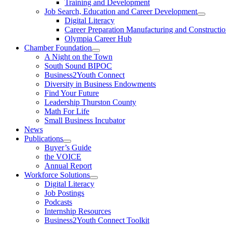
Training and Development
Job Search, Education and Career Development
Digital Literacy
Career Preparation Manufacturing and Constructi
Olympia Career Hub
Chamber Foundation
A Night on the Town
South Sound BIPOC
Business2Youth Connect
Diversity in Business Endowments
Find Your Future
Leadership Thurston County
Math For Life
Small Business Incubator
News
Publications
Buyer’s Guide
the VOICE
Annual Report
Workforce Solutions
Digital Literacy
Job Postings
Podcasts
Internship Resources
Business2Youth Connect Toolkit