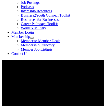
Job Postings
Podcasts
Internship Resources
Business2Youth Connect Toolkit
Resources for Businesses
Career Pathways Toolkit
WorkEx Military
Member Login
Membership
Member to Member Deals
Membership Directory
Member Job Listings
Contact Us