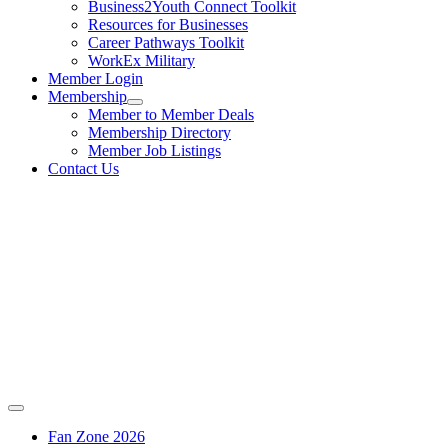
Business2Youth Connect Toolkit
Resources for Businesses
Career Pathways Toolkit
WorkEx Military
Member Login
Membership
Member to Member Deals
Membership Directory
Member Job Listings
Contact Us
Fan Zone 2026