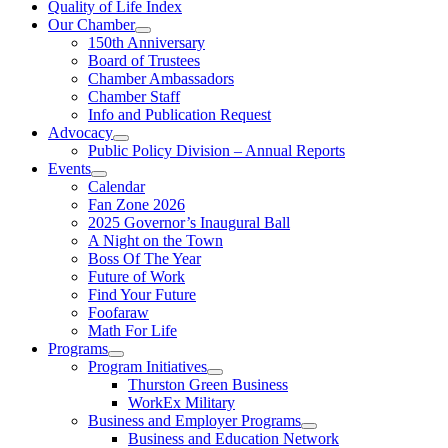
Quality of Life Index
Our Chamber
150th Anniversary
Board of Trustees
Chamber Ambassadors
Chamber Staff
Info and Publication Request
Advocacy
Public Policy Division – Annual Reports
Events
Calendar
Fan Zone 2026
2025 Governor’s Inaugural Ball
A Night on the Town
Boss Of The Year
Future of Work
Find Your Future
Foofaraw
Math For Life
Programs
Program Initiatives
Thurston Green Business
WorkEx Military
Business and Employer Programs
Business and Education Network