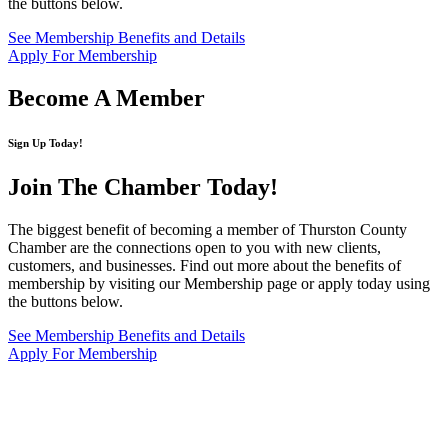
the buttons below.
See Membership Benefits and Details
Apply For Membership
Become A Member
Sign Up Today!
Join The Chamber
Today!
The biggest benefit of becoming a member of Thurston County
Chamber are the connections open to you with new clients,
customers, and businesses. Find out more about the benefits of
membership by visiting our Membership page or apply today using
the buttons below.
See Membership Benefits and Details
Apply For Membership