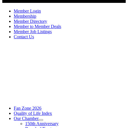
Member Login
Membership
Member Directory
Member to Member Deals
Member Job Listings
Contact Us
Fan Zone 2026
Quality of Life Index
Our Chamber
150th Anniversary