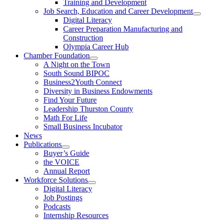
Training and Development
Job Search, Education and Career Development
Digital Literacy
Career Preparation Manufacturing and
Construction
Olympia Career Hub
Chamber Foundation
A Night on the Town
South Sound BIPOC
Business2Youth Connect
Diversity in Business Endowments
Find Your Future
Leadership Thurston County
Math For Life
Small Business Incubator
News
Publications
Buyer’s Guide
the VOICE
Annual Report
Workforce Solutions
Digital Literacy
Job Postings
Podcasts
Internship Resources