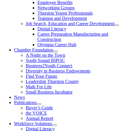
Employee Benefits
Networking Groups
Thurston Young Professionals
Training and Development
Job Search, Education and Career Development
Digital Literacy
Career Preparation Manufacturing and
Construction
Olympia Career Hub
Chamber Foundation
A Night on the Town
South Sound BIPOC
Business2Youth Connect
Diversity in Business Endowments
Find Your Future
Leadership Thurston County
Math For Life
Small Business Incubator
News
Publications
Buyer’s Guide
the VOICE
Annual Report
Workforce Solutions
Digital Literacy