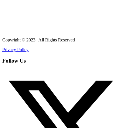
Copyright © 2023 | All Rights Reserved
Privacy Policy
Follow Us