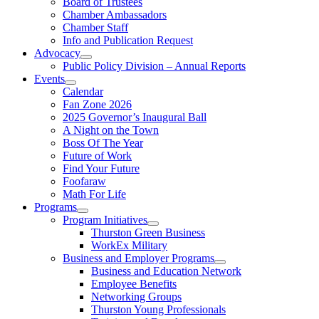
Board of Trustees
Chamber Ambassadors
Chamber Staff
Info and Publication Request
Advocacy
Public Policy Division – Annual Reports
Events
Calendar
Fan Zone 2026
2025 Governor’s Inaugural Ball
A Night on the Town
Boss Of The Year
Future of Work
Find Your Future
Foofaraw
Math For Life
Programs
Program Initiatives
Thurston Green Business
WorkEx Military
Business and Employer Programs
Business and Education Network
Employee Benefits
Networking Groups
Thurston Young Professionals