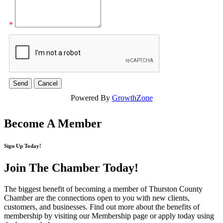
*
Powered By
GrowthZone
Become A Member
Sign Up Today!
Join The Chamber
Today!
The biggest benefit of becoming a member of Thurston County
Chamber are the connections open to you with new clients,
customers, and businesses. Find out more about the benefits of
membership by visiting our Membership page or apply today using