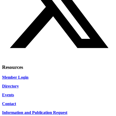
Resources
Member Login
Directory
Events
Contact
Information and Publication Request