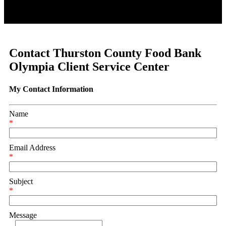
Contact Thurston County Food Bank
Olympia Client Service Center
My Contact Information
Name
*
Email Address
*
Subject
*
Message