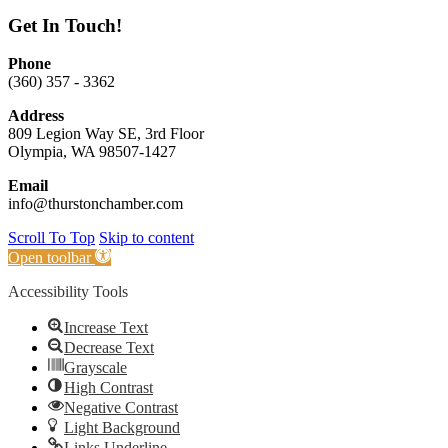
Get In Touch!
Phone
(360) 357 - 3362
Address
809 Legion Way SE, 3rd Floor
Olympia, WA 98507-1427
Email
info@thurstonchamber.com
Scroll To Top
Skip to content
Open toolbar
Accessibility Tools
Increase Text
Decrease Text
Grayscale
High Contrast
Negative Contrast
Light Background
Links Underline