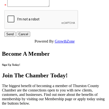
*
Powered By
GrowthZone
Become A Member
Sign Up Today!
Join The Chamber
Today!
The biggest benefit of becoming a member of Thurston County
Chamber are the connections open to you with new clients,
customers, and businesses. Find out more about the benefits of
membership by visiting our Membership page or apply today using
the buttons below.