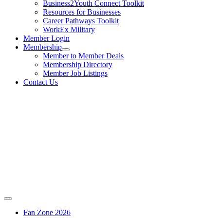
Business2Youth Connect Toolkit
Resources for Businesses
Career Pathways Toolkit
WorkEx Military
Member Login
Membership
Member to Member Deals
Membership Directory
Member Job Listings
Contact Us
Fan Zone 2026