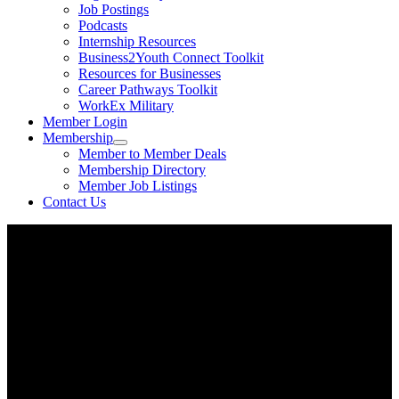
Job Postings
Podcasts
Internship Resources
Business2Youth Connect Toolkit
Resources for Businesses
Career Pathways Toolkit
WorkEx Military
Member Login
Membership
Member to Member Deals
Membership Directory
Member Job Listings
Contact Us