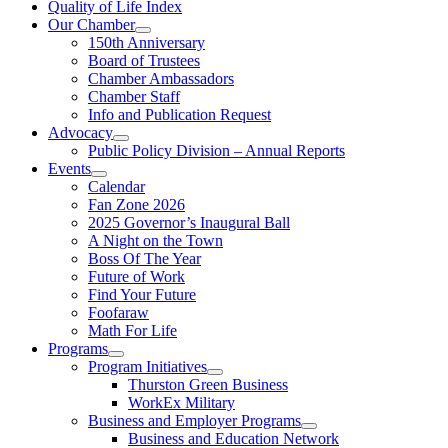
Quality of Life Index
Our Chamber
150th Anniversary
Board of Trustees
Chamber Ambassadors
Chamber Staff
Info and Publication Request
Advocacy
Public Policy Division – Annual Reports
Events
Calendar
Fan Zone 2026
2025 Governor’s Inaugural Ball
A Night on the Town
Boss Of The Year
Future of Work
Find Your Future
Foofaraw
Math For Life
Programs
Program Initiatives
Thurston Green Business
WorkEx Military
Business and Employer Programs
Business and Education Network