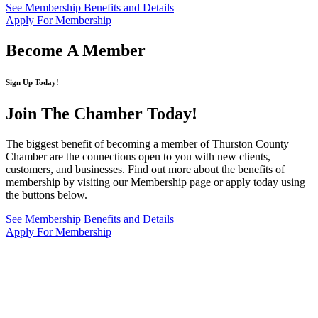
See Membership Benefits and Details
Apply For Membership
Become A Member
Sign Up Today!
Join The Chamber
Today!
The biggest benefit of becoming a member of Thurston County
Chamber are the connections open to you with new clients,
customers, and businesses. Find out more about the benefits of
membership by visiting our Membership page or apply today using
the buttons below.
See Membership Benefits and Details
Apply For Membership