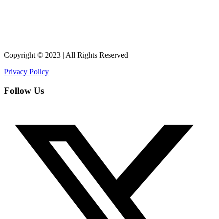
Copyright © 2023 | All Rights Reserved
Privacy Policy
Follow Us