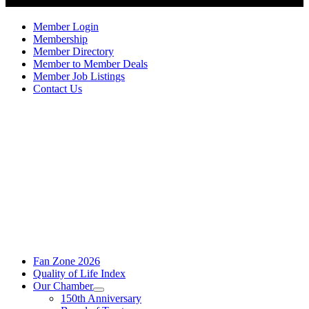
Member Login
Membership
Member Directory
Member to Member Deals
Member Job Listings
Contact Us
Fan Zone 2026
Quality of Life Index
Our Chamber
150th Anniversary