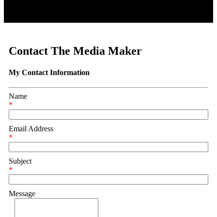
Contact The Media Maker
My Contact Information
Name
*
Email Address
*
Subject
*
Message