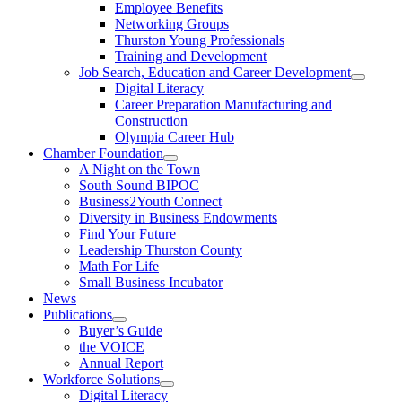
Employee Benefits
Networking Groups
Thurston Young Professionals
Training and Development
Job Search, Education and Career Development
Digital Literacy
Career Preparation Manufacturing and
Construction
Olympia Career Hub
Chamber Foundation
A Night on the Town
South Sound BIPOC
Business2Youth Connect
Diversity in Business Endowments
Find Your Future
Leadership Thurston County
Math For Life
Small Business Incubator
News
Publications
Buyer’s Guide
the VOICE
Annual Report
Workforce Solutions
Digital Literacy