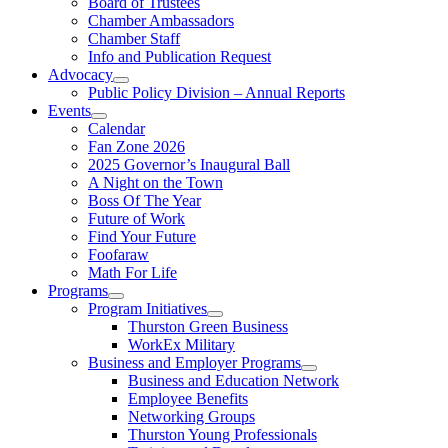
Board of Trustees
Chamber Ambassadors
Chamber Staff
Info and Publication Request
Advocacy
Public Policy Division – Annual Reports
Events
Calendar
Fan Zone 2026
2025 Governor’s Inaugural Ball
A Night on the Town
Boss Of The Year
Future of Work
Find Your Future
Foofaraw
Math For Life
Programs
Program Initiatives
Thurston Green Business
WorkEx Military
Business and Employer Programs
Business and Education Network
Employee Benefits
Networking Groups
Thurston Young Professionals