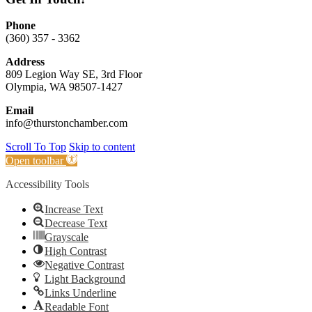
Phone
(360) 357 - 3362
Address
809 Legion Way SE, 3rd Floor
Olympia, WA 98507-1427
Email
info@thurstonchamber.com
Scroll To Top
Skip to content
Open toolbar
Accessibility Tools
Increase Text
Decrease Text
Grayscale
High Contrast
Negative Contrast
Light Background
Links Underline
Readable Font