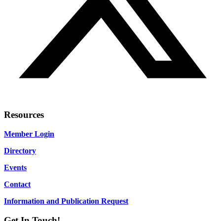
Resources
Member Login
Directory
Events
Contact
Information and Publication Request
Get In Touch!