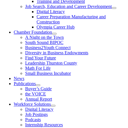
Training and Development
Job Search, Education and Career Development
Digital Literacy
Career Preparation Manufacturing and
Construction
Olympia Career Hub
Chamber Foundation
A Night on the Town
South Sound BIPOC
Business2Youth Connect
Diversity in Business Endowments
Find Your Future
Leadership Thurston County
Math For Life
Small Business Incubator
News
Publications
Buyer’s Guide
the VOICE
Annual Report
Workforce Solutions
Digital Literacy
Job Postings
Podcasts
Internship Resources