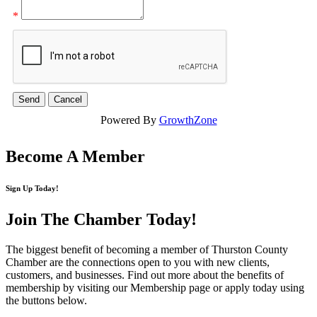
*
Powered By
GrowthZone
Become A Member
Sign Up Today!
Join The Chamber
Today!
The biggest benefit of becoming a member of Thurston County
Chamber are the connections open to you with new clients,
customers, and businesses. Find out more about the benefits of
membership by visiting our Membership page or apply today using
the buttons below.