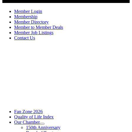
Member Login
Membership
Member Directory
Member to Member Deals
Member Job Listings
Contact Us
Fan Zone 2026
Quality of Life Index
Our Chamber
150th Anniversary