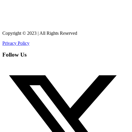
Copyright © 2023 | All Rights Reserved
Privacy Policy
Follow Us