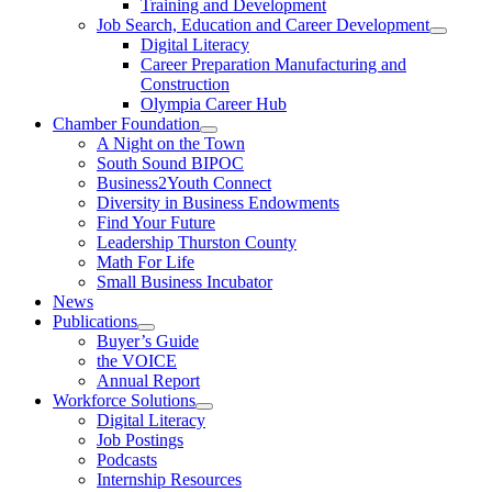
Training and Development
Job Search, Education and Career Development
Digital Literacy
Career Preparation Manufacturing and
Construction
Olympia Career Hub
Chamber Foundation
A Night on the Town
South Sound BIPOC
Business2Youth Connect
Diversity in Business Endowments
Find Your Future
Leadership Thurston County
Math For Life
Small Business Incubator
News
Publications
Buyer’s Guide
the VOICE
Annual Report
Workforce Solutions
Digital Literacy
Job Postings
Podcasts
Internship Resources