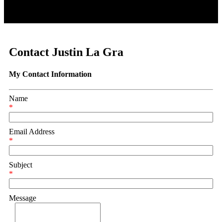
Contact Justin La Gra
My Contact Information
Name
*
Email Address
*
Subject
*
Message