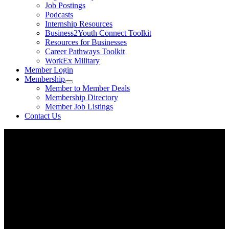
Job Postings
Podcasts
Internship Resources
Business2Youth Connect Toolkit
Resources for Businesses
Career Pathways Toolkit
WorkEx Military
Member Login
Membership
Member to Member Deals
Membership Directory
Member Job Listings
Contact Us