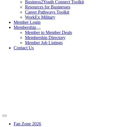
Business2Youth Connect Toolkit
Resources for Businesses
Career Pathways Toolkit
WorkEx Military
Member Login
Membership
Member to Member Deals
Membership Directory
Member Job Listings
Contact Us
Fan Zone 2026