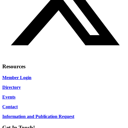
Resources
Member Login
Directory
Events
Contact
Information and Publication Request
Get In Touch!