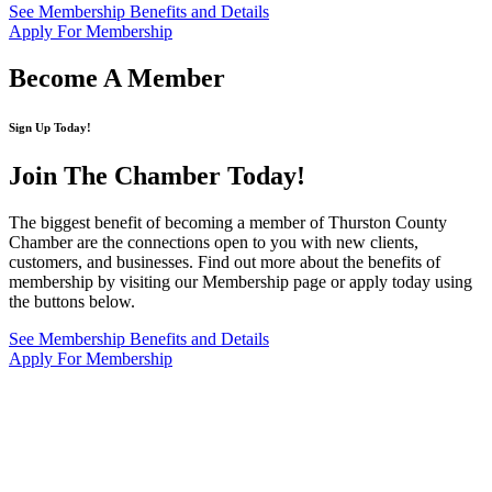
See Membership Benefits and Details
Apply For Membership
Become A Member
Sign Up Today!
Join The Chamber
Today!
The biggest benefit of becoming a member of Thurston County
Chamber are the connections open to you with new clients,
customers, and businesses. Find out more about the benefits of
membership by visiting our Membership page or apply today using
the buttons below.
See Membership Benefits and Details
Apply For Membership