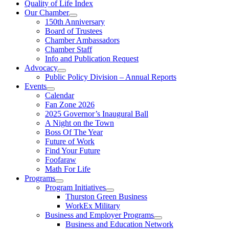
Quality of Life Index
Our Chamber
150th Anniversary
Board of Trustees
Chamber Ambassadors
Chamber Staff
Info and Publication Request
Advocacy
Public Policy Division – Annual Reports
Events
Calendar
Fan Zone 2026
2025 Governor’s Inaugural Ball
A Night on the Town
Boss Of The Year
Future of Work
Find Your Future
Foofaraw
Math For Life
Programs
Program Initiatives
Thurston Green Business
WorkEx Military
Business and Employer Programs
Business and Education Network