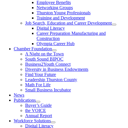
Employee Benefits
Networking Groups
Thurston Young Professionals
Training and Development
Job Search, Education and Career Development
Digital Literacy
Career Preparation Manufacturing and
Construction
Olympia Career Hub
Chamber Foundation
A Night on the Town
South Sound BIPOC
Business2Youth Connect
Diversity in Business Endowments
Find Your Future
Leadership Thurston County
Math For Life
Small Business Incubator
News
Publications
Buyer’s Guide
the VOICE
Annual Report
Workforce Solutions
Digital Literacy