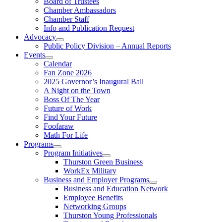
Board of Trustees
Chamber Ambassadors
Chamber Staff
Info and Publication Request
Advocacy
Public Policy Division – Annual Reports
Events
Calendar
Fan Zone 2026
2025 Governor’s Inaugural Ball
A Night on the Town
Boss Of The Year
Future of Work
Find Your Future
Foofaraw
Math For Life
Programs
Program Initiatives
Thurston Green Business
WorkEx Military
Business and Employer Programs
Business and Education Network
Employee Benefits
Networking Groups
Thurston Young Professionals