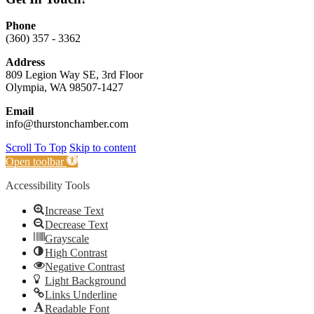
Phone
(360) 357 - 3362
Address
809 Legion Way SE, 3rd Floor
Olympia, WA 98507-1427
Email
info@thurstonchamber.com
Scroll To Top
Skip to content
Open toolbar
Accessibility Tools
Increase Text
Decrease Text
Grayscale
High Contrast
Negative Contrast
Light Background
Links Underline
Readable Font