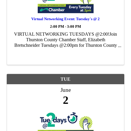
Virtual Networking Event: Tuesday's @ 2
2:00 PM - 3:00 PM
VIRTUAL NETWORKING TUESDAYS @2:00!Join
Thurston County Chamber Staff, Elizabeth
Bretschneider Tuesdays @2:00pm for Thurston County
Chamber's Weekly Virtual Networking Event.
TUE
June
2