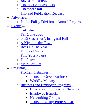
Board of Trustees
Chamber Ambassadors
Chamber Staff
Info and Publication Request
Advocacy
Public Policy Division – Annual Reports
Events
Calendar
Fan Zone 2026
2025 Governor’s Inaugural Ball
A Night on the Town
Boss Of The Year
Future of Work
Find Your Future
Foofaraw
Math For Life
Programs
Program Initiatives
Thurston Green Business
WorkEx Military
Business and Employer Programs
Business and Education Network
Employee Benefits
Networking Groups
Thurston Young Professionals