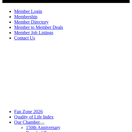
Member Login
Membership
Member Directory
Member to Member Deals
Member Job Listings
Contact Us
Fan Zone 2026
Quality of Life Index
Our Chamber
150th Anniversary