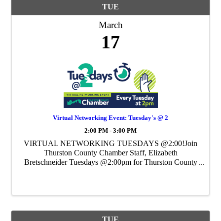
TUE
March
17
Virtual Networking Event: Tuesday's @ 2
2:00 PM - 3:00 PM
VIRTUAL NETWORKING TUESDAYS @2:00!Join
Thurston County Chamber Staff, Elizabeth
Bretschneider Tuesdays @2:00pm for Thurston County
Chamber's Weekly Virtual Networking Event.
TUE