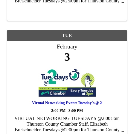
Bretschneider Tuesdays @2:00pm for Thurston County
Chamber's Weekly Virtual Networking Event.
TUE
February
3
Virtual Networking Event: Tuesday's @ 2
2:00 PM - 3:00 PM
VIRTUAL NETWORKING TUESDAYS @2:00!Join
Thurston County Chamber Staff, Elizabeth
Bretschneider Tuesdays @2:00pm for Thurston County