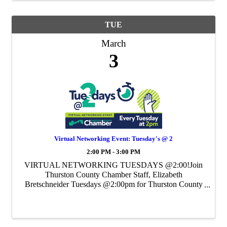
TUE
March
3
Virtual Networking Event: Tuesday's @ 2
2:00 PM - 3:00 PM
VIRTUAL NETWORKING TUESDAYS @2:00!Join
Thurston County Chamber Staff, Elizabeth
Bretschneider Tuesdays @2:00pm for Thurston County
Chamber's Weekly Virtual Networking Event.