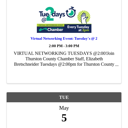
Virtual Networking Event: Tuesday's @ 2
2:00 PM - 3:00 PM
VIRTUAL NETWORKING TUESDAYS @2:00!Join
Thurston County Chamber Staff, Elizabeth
Bretschneider Tuesdays @2:00pm for Thurston County
Chamber's Weekly Virtual Networking Event.
TUE
May
5