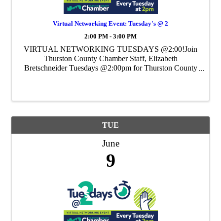
Virtual Networking Event: Tuesday's @ 2
2:00 PM - 3:00 PM
VIRTUAL NETWORKING TUESDAYS @2:00!Join
Thurston County Chamber Staff, Elizabeth
Bretschneider Tuesdays @2:00pm for Thurston County
Chamber's Weekly Virtual Networking Event.
TUE
June
9