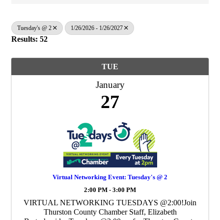
Tuesday's @ 2
1/26/2026 - 1/26/2027
Results: 52
TUE
January
27
Virtual Networking Event: Tuesday's @ 2
2:00 PM - 3:00 PM
VIRTUAL NETWORKING TUESDAYS @2:00!Join
Thurston County Chamber Staff, Elizabeth