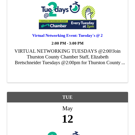
Virtual Networking Event: Tuesday's @ 2
2:00 PM - 3:00 PM
VIRTUAL NETWORKING TUESDAYS @2:00!Join
Thurston County Chamber Staff, Elizabeth
Bretschneider Tuesdays @2:00pm for Thurston County
Chamber's Weekly Virtual Networking Event.
TUE
May
12