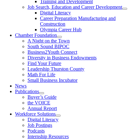
Training and Development
Job Search, Education and Career Development
Digital Literacy
Career Preparation Manufacturing and
Construction
Olympia Career Hub
Chamber Foundation
A Night on the Town
South Sound BIPOC
Business2Youth Connect
Diversity in Business Endowments
Find Your Future
Leadership Thurston County
Math For Life
Small Business Incubator
News
Publications
Buyer’s Guide
the VOICE
Annual Report
Workforce Solutions
Digital Literacy
Job Postings
Podcasts
Internship Resources