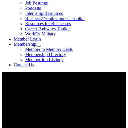
Job Postings
Podcasts
Internship Resources
Business2Youth Connect Toolkit
Resources for Businesses
Career Pathways Toolkit
WorkEx Military
Member Login
Membership
Member to Member Deals
Membership Directory
Member Job Listings
Contact Us