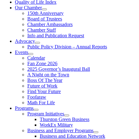
Quality of Life Index
Our Chamber
150th Anniversary
Board of Trustees
Chamber Ambassadors
Chamber Staff
Info and Publication Request
Advocacy
Public Policy Division – Annual Reports
Events
Calendar
Fan Zone 2026
2025 Governor’s Inaugural Ball
A Night on the Town
Boss Of The Year
Future of Work
Find Your Future
Foofaraw
Math For Life
Programs
Program Initiatives
Thurston Green Business
WorkEx Military
Business and Employer Programs
Business and Education Network