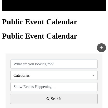
Public Event Calendar
Public Event Calendar
Categories
Search