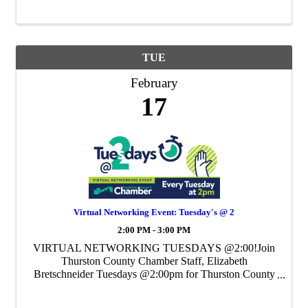
TUE
February
17
Virtual Networking Event: Tuesday's @ 2
2:00 PM - 3:00 PM
VIRTUAL NETWORKING TUESDAYS @2:00!Join
Thurston County Chamber Staff, Elizabeth
Bretschneider Tuesdays @2:00pm for Thurston County
Chamber's Weekly Virtual Networking Event.