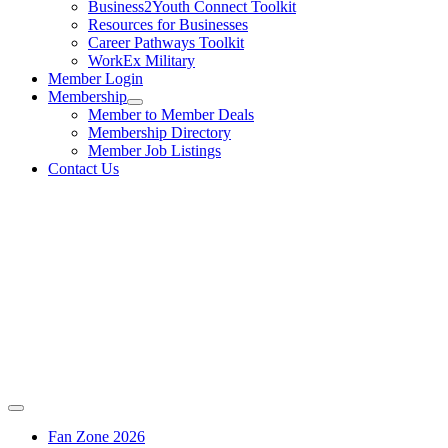
Business2Youth Connect Toolkit
Resources for Businesses
Career Pathways Toolkit
WorkEx Military
Member Login
Membership
Member to Member Deals
Membership Directory
Member Job Listings
Contact Us
Fan Zone 2026