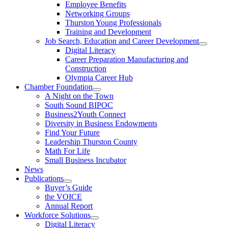
Employee Benefits
Networking Groups
Thurston Young Professionals
Training and Development
Job Search, Education and Career Development
Digital Literacy
Career Preparation Manufacturing and
Construction
Olympia Career Hub
Chamber Foundation
A Night on the Town
South Sound BIPOC
Business2Youth Connect
Diversity in Business Endowments
Find Your Future
Leadership Thurston County
Math For Life
Small Business Incubator
News
Publications
Buyer’s Guide
the VOICE
Annual Report
Workforce Solutions
Digital Literacy