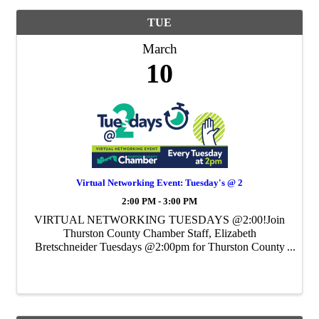
TUE
March
10
Virtual Networking Event: Tuesday's @ 2
2:00 PM - 3:00 PM
VIRTUAL NETWORKING TUESDAYS @2:00!Join
Thurston County Chamber Staff, Elizabeth
Bretschneider Tuesdays @2:00pm for Thurston County
Chamber's Weekly Virtual Networking Event.