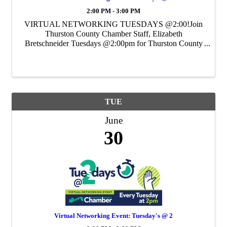
2:00 PM - 3:00 PM
VIRTUAL NETWORKING TUESDAYS @2:00!Join
Thurston County Chamber Staff, Elizabeth
Bretschneider Tuesdays @2:00pm for Thurston County
Chamber's Weekly Virtual Networking Event.
TUE
June
30
Virtual Networking Event: Tuesday's @ 2