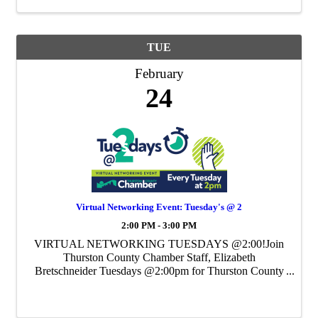
TUE
February
24
Virtual Networking Event: Tuesday's @ 2
2:00 PM - 3:00 PM
VIRTUAL NETWORKING TUESDAYS @2:00!Join
Thurston County Chamber Staff, Elizabeth
Bretschneider Tuesdays @2:00pm for Thurston County
Chamber's Weekly Virtual Networking Event.