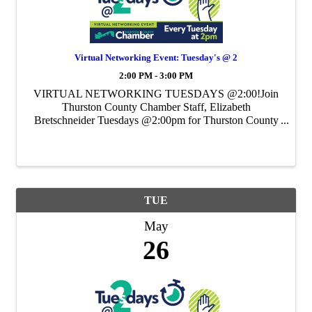
Virtual Networking Event: Tuesday's @ 2
2:00 PM - 3:00 PM
VIRTUAL NETWORKING TUESDAYS @2:00!Join
Thurston County Chamber Staff, Elizabeth
Bretschneider Tuesdays @2:00pm for Thurston County
Chamber's Weekly Virtual Networking Event.
TUE
May
26