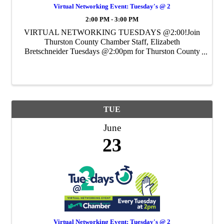
Virtual Networking Event: Tuesday's @ 2
2:00 PM - 3:00 PM
VIRTUAL NETWORKING TUESDAYS @2:00!Join
Thurston County Chamber Staff, Elizabeth
Bretschneider Tuesdays @2:00pm for Thurston County
Chamber's Weekly Virtual Networking Event.
TUE
June
23
Virtual Networking Event: Tuesday's @ 2