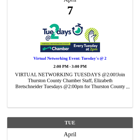
7
Virtual Networking Event: Tuesday's @ 2
2:00 PM - 3:00 PM
VIRTUAL NETWORKING TUESDAYS @2:00!Join
Thurston County Chamber Staff, Elizabeth
Bretschneider Tuesdays @2:00pm for Thurston County
Chamber's Weekly Virtual Networking Event.
TUE
April