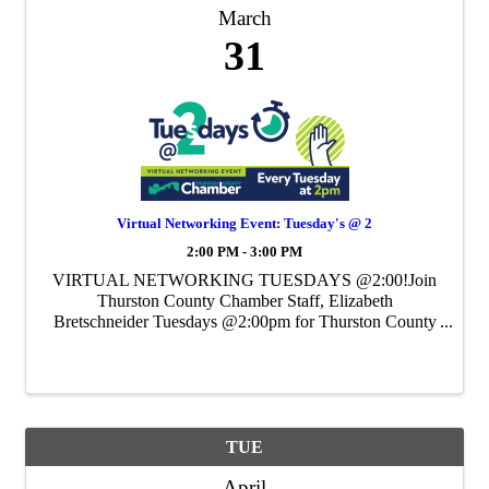
March
31
Virtual Networking Event: Tuesday's @ 2
2:00 PM - 3:00 PM
VIRTUAL NETWORKING TUESDAYS @2:00!Join
Thurston County Chamber Staff, Elizabeth
Bretschneider Tuesdays @2:00pm for Thurston County
Chamber's Weekly Virtual Networking Event.
TUE
April