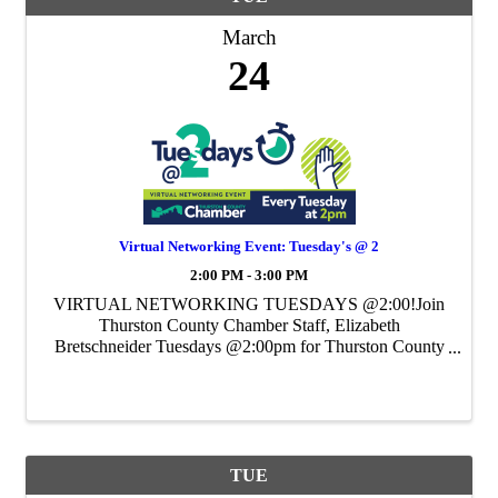
March
24
Virtual Networking Event: Tuesday's @ 2
2:00 PM - 3:00 PM
VIRTUAL NETWORKING TUESDAYS @2:00!Join
Thurston County Chamber Staff, Elizabeth
Bretschneider Tuesdays @2:00pm for Thurston County
Chamber's Weekly Virtual Networking Event.
TUE