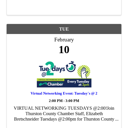
Chamber's Weekly Virtual Networking Event.
TUE
February
10
Virtual Networking Event: Tuesday's @ 2
2:00 PM - 3:00 PM
VIRTUAL NETWORKING TUESDAYS @2:00!Join
Thurston County Chamber Staff, Elizabeth
Bretschneider Tuesdays @2:00pm for Thurston County
Chamber's Weekly Virtual Networking Event.