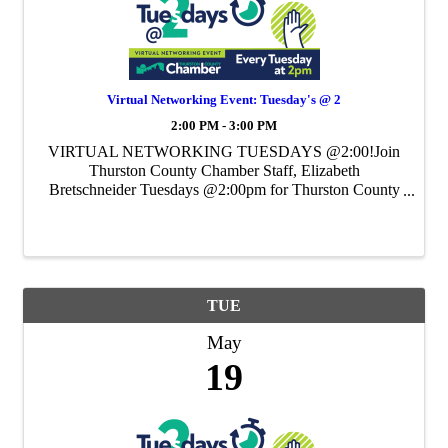
Virtual Networking Event: Tuesday's @ 2
2:00 PM - 3:00 PM
VIRTUAL NETWORKING TUESDAYS @2:00!Join
Thurston County Chamber Staff, Elizabeth
Bretschneider Tuesdays @2:00pm for Thurston County
Chamber's Weekly Virtual Networking Event.
TUE
May
19