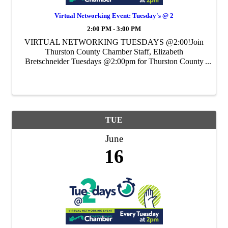
Virtual Networking Event: Tuesday's @ 2
2:00 PM - 3:00 PM
VIRTUAL NETWORKING TUESDAYS @2:00!Join
Thurston County Chamber Staff, Elizabeth
Bretschneider Tuesdays @2:00pm for Thurston County
Chamber's Weekly Virtual Networking Event.
TUE
June
16