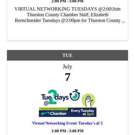
2:00 PM - 3:00 PM
VIRTUAL NETWORKING TUESDAYS @2:00!Join
Thurston County Chamber Staff, Elizabeth
Bretschneider Tuesdays @2:00pm for Thurston County
Chamber's Weekly Virtual Networking Event.
TUE
July
7
Virtual Networking Event: Tuesday's @ 2
2:00 PM - 3:00 PM