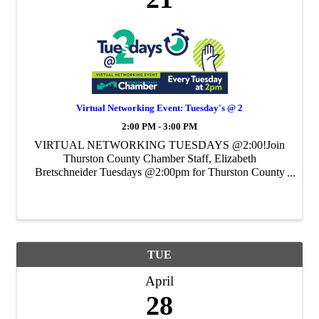
Virtual Networking Event: Tuesday's @ 2
2:00 PM - 3:00 PM
VIRTUAL NETWORKING TUESDAYS @2:00!Join
Thurston County Chamber Staff, Elizabeth
Bretschneider Tuesdays @2:00pm for Thurston County
Chamber's Weekly Virtual Networking Event.
TUE
April
28