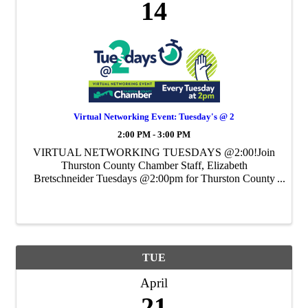
14
Virtual Networking Event: Tuesday's @ 2
2:00 PM - 3:00 PM
VIRTUAL NETWORKING TUESDAYS @2:00!Join
Thurston County Chamber Staff, Elizabeth
Bretschneider Tuesdays @2:00pm for Thurston County
Chamber's Weekly Virtual Networking Event.
TUE
April
21