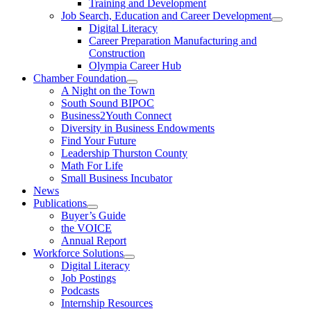
Training and Development
Job Search, Education and Career Development
Digital Literacy
Career Preparation Manufacturing and
Construction
Olympia Career Hub
Chamber Foundation
A Night on the Town
South Sound BIPOC
Business2Youth Connect
Diversity in Business Endowments
Find Your Future
Leadership Thurston County
Math For Life
Small Business Incubator
News
Publications
Buyer’s Guide
the VOICE
Annual Report
Workforce Solutions
Digital Literacy
Job Postings
Podcasts
Internship Resources