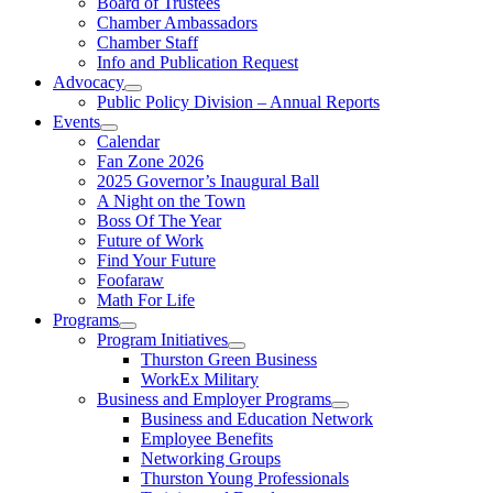
Board of Trustees
Chamber Ambassadors
Chamber Staff
Info and Publication Request
Advocacy
Public Policy Division – Annual Reports
Events
Calendar
Fan Zone 2026
2025 Governor’s Inaugural Ball
A Night on the Town
Boss Of The Year
Future of Work
Find Your Future
Foofaraw
Math For Life
Programs
Program Initiatives
Thurston Green Business
WorkEx Military
Business and Employer Programs
Business and Education Network
Employee Benefits
Networking Groups
Thurston Young Professionals