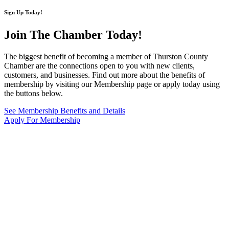
Sign Up Today!
Join The Chamber
Today!
The biggest benefit of becoming a member of Thurston County
Chamber are the connections open to you with new clients,
customers, and businesses. Find out more about the benefits of
membership by visiting our Membership page or apply today using
the buttons below.
See Membership Benefits and Details
Apply For Membership