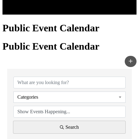
Public Event Calendar
Public Event Calendar
Categories
Search