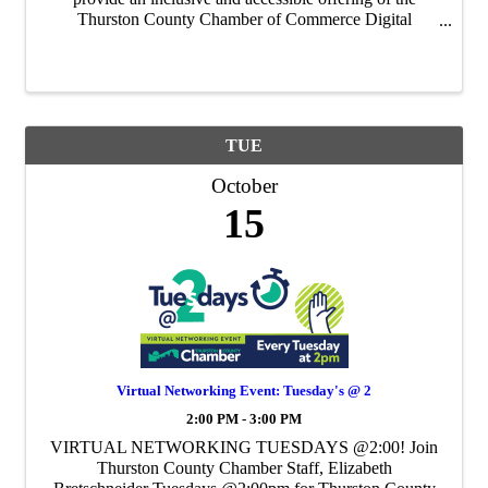
Thurston County Chamber of Commerce Digital
Literacy Program in partnership with The Nisqually
Indian Tribe and the Timberland Regional Library. ...
TUE
October
15
Virtual Networking Event: Tuesday's @ 2
2:00 PM - 3:00 PM
VIRTUAL NETWORKING TUESDAYS @2:00! Join
Thurston County Chamber Staff, Elizabeth