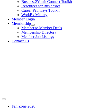
Business2Youth Connect Toolkit
Resources for Businesses
Career Pathways Toolkit
WorkEx Military
Member Login
Membership
Member to Member Deals
Membership Directory
Member Job Listings
Contact Us
Fan Zone 2026