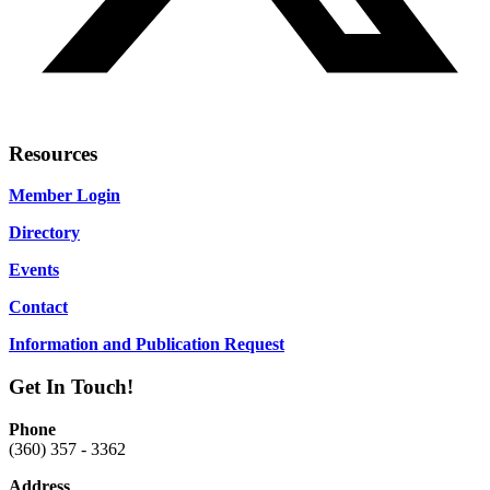
Resources
Member Login
Directory
Events
Contact
Information and Publication Request
Get In Touch!
Phone
(360) 357 - 3362
Address