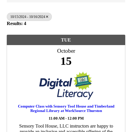
10/15/2024 - 10/16/2024
Results: 4
TUE
October
15
Computer Class with Sensory Tool House and Timberland
Regional Library at WorkSource Thurston
11:00 AM - 12:00 PM
Sensory Tool House, LLC instructors are happy to
provide an inclusive and accessible offering of the