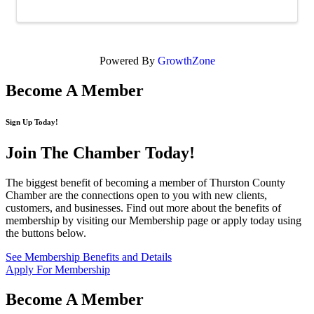
Powered By
GrowthZone
Become A Member
Sign Up Today!
Join The Chamber
Today!
The biggest benefit of becoming a member of Thurston County
Chamber are the connections open to you with new clients,
customers, and businesses. Find out more about the benefits of
membership by visiting our Membership page or apply today using
the buttons below.
See Membership Benefits and Details
Apply For Membership
Become A Member