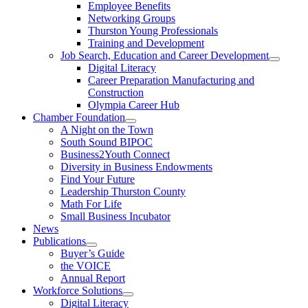
Employee Benefits
Networking Groups
Thurston Young Professionals
Training and Development
Job Search, Education and Career Development
Digital Literacy
Career Preparation Manufacturing and
Construction
Olympia Career Hub
Chamber Foundation
A Night on the Town
South Sound BIPOC
Business2Youth Connect
Diversity in Business Endowments
Find Your Future
Leadership Thurston County
Math For Life
Small Business Incubator
News
Publications
Buyer’s Guide
the VOICE
Annual Report
Workforce Solutions
Digital Literacy