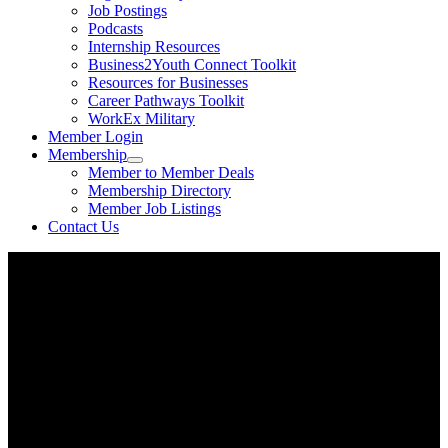
Job Postings
Podcasts
Internship Resources
Business2Youth Connect Toolkit
Resources for Businesses
Career Pathways Toolkit
WorkEx Military
Member Login
Membership
Member to Member Deals
Membership Directory
Member Job Listings
Contact Us