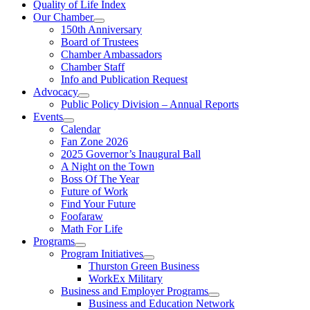
Quality of Life Index
Our Chamber
150th Anniversary
Board of Trustees
Chamber Ambassadors
Chamber Staff
Info and Publication Request
Advocacy
Public Policy Division – Annual Reports
Events
Calendar
Fan Zone 2026
2025 Governor’s Inaugural Ball
A Night on the Town
Boss Of The Year
Future of Work
Find Your Future
Foofaraw
Math For Life
Programs
Program Initiatives
Thurston Green Business
WorkEx Military
Business and Employer Programs
Business and Education Network