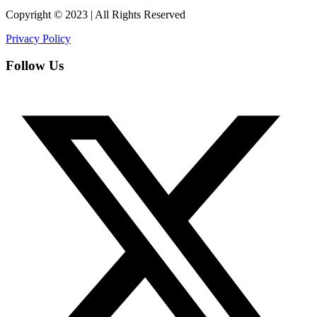
Copyright © 2023 | All Rights Reserved
Privacy Policy
Follow Us