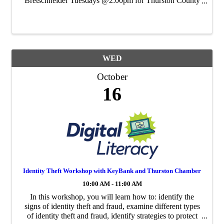
Bretschneider Tuesdays @2:00pm for Thurston County
Chamber's Virtual Networking Event. Note: Tuesdays
@2:00pm was One Minute What's Up = Same event,
new name! Tuesday, ...
WED
October
16
Identity Theft Workshop with KeyBank and Thurston Chamber
10:00 AM - 11:00 AM
In this workshop, you will learn how to: identify the
signs of identity theft and fraud, examine different types
of identity theft and fraud, identify strategies to protect