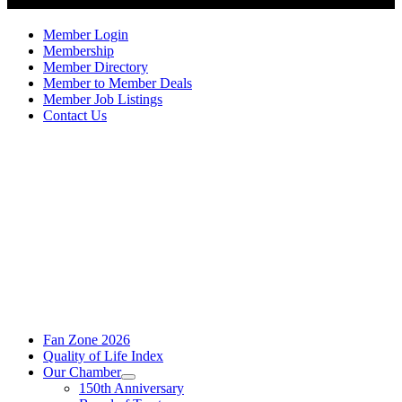
Member Login
Membership
Member Directory
Member to Member Deals
Member Job Listings
Contact Us
Fan Zone 2026
Quality of Life Index
Our Chamber
150th Anniversary