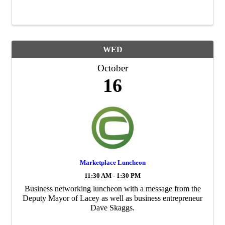
yourself from identity theft and fraud, learn how to
protect your data using ...
WED
October
16
Marketplace Luncheon
11:30 AM - 1:30 PM
Business networking luncheon with a message from the
Deputy Mayor of Lacey as well as business entrepreneur
Dave Skaggs.