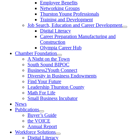
Employee Benefits
Networking Groups
Thurston Young Professionals
Training and Development
Job Search, Education and Career Development
Digital Literacy
Career Preparation Manufacturing and
Construction
Olympia Career Hub
Chamber Foundation
A Night on the Town
South Sound BIPOC
Business2Youth Connect
Diversity in Business Endowments
Find Your Future
Leadership Thurston County
Math For Life
Small Business Incubator
News
Publications
Buyer’s Guide
the VOICE
Annual Report
Workforce Solutions
Digital Literacy