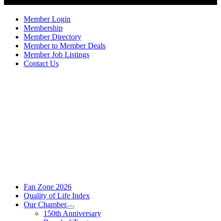
Member Login
Membership
Member Directory
Member to Member Deals
Member Job Listings
Contact Us
Fan Zone 2026
Quality of Life Index
Our Chamber
150th Anniversary