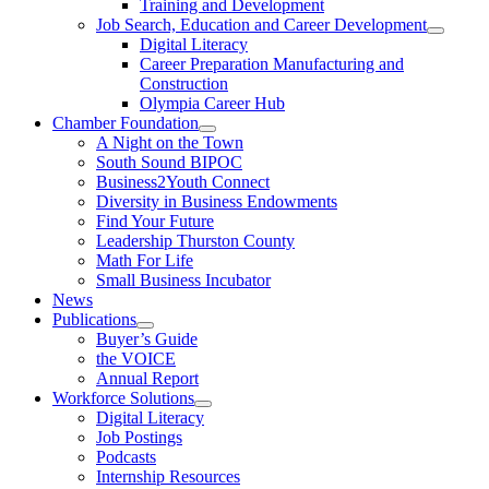
Training and Development
Job Search, Education and Career Development
Digital Literacy
Career Preparation Manufacturing and
Construction
Olympia Career Hub
Chamber Foundation
A Night on the Town
South Sound BIPOC
Business2Youth Connect
Diversity in Business Endowments
Find Your Future
Leadership Thurston County
Math For Life
Small Business Incubator
News
Publications
Buyer’s Guide
the VOICE
Annual Report
Workforce Solutions
Digital Literacy
Job Postings
Podcasts
Internship Resources