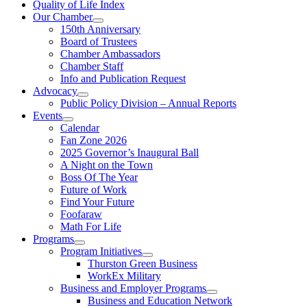
Quality of Life Index
Our Chamber
150th Anniversary
Board of Trustees
Chamber Ambassadors
Chamber Staff
Info and Publication Request
Advocacy
Public Policy Division – Annual Reports
Events
Calendar
Fan Zone 2026
2025 Governor’s Inaugural Ball
A Night on the Town
Boss Of The Year
Future of Work
Find Your Future
Foofaraw
Math For Life
Programs
Program Initiatives
Thurston Green Business
WorkEx Military
Business and Employer Programs
Business and Education Network