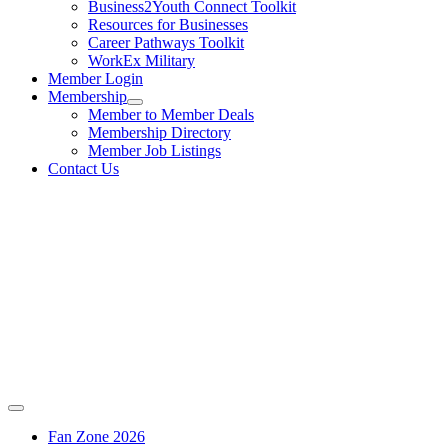
Business2Youth Connect Toolkit
Resources for Businesses
Career Pathways Toolkit
WorkEx Military
Member Login
Membership
Member to Member Deals
Membership Directory
Member Job Listings
Contact Us
Fan Zone 2026