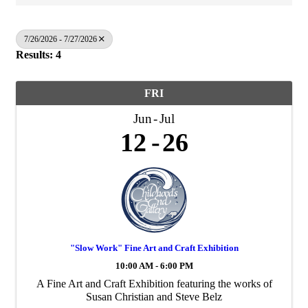
7/26/2026 - 7/27/2026
Results: 4
FRI
Jun
Jul
12
26
"Slow Work" Fine Art and Craft Exhibition
10:00 AM - 6:00 PM
A Fine Art and Craft Exhibition featuring the works of
Susan Christian and Steve Belz