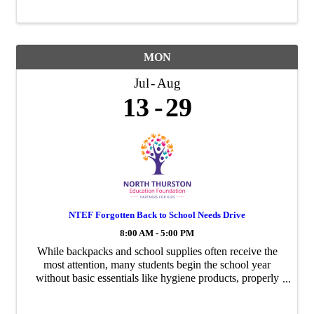
Donate new school supplies or make a monetary
contribution ...
MON
Jul
Aug
13
29
NTEF Forgotten Back to School Needs Drive
8:00 AM - 5:00 PM
While backpacks and school supplies often receive the
most attention, many students begin the school year
without basic essentials like hygiene products, properly
fitting athletic shoes, socks, and underwear. Your
donation helps students feel clean, ...