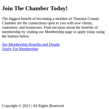
Join The Chamber
Today!
The biggest benefit of becoming a member of Thurston County
Chamber are the connections open to you with new clients,
customers, and businesses. Find out more about the benefits of
membership by visiting our Membership page or apply today using
the buttons below.
See Membership Benefits and Details
Apply For Membership
Copyright © 2023 | All Rights Reserved