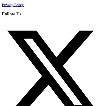
Privacy Policy
Follow Us