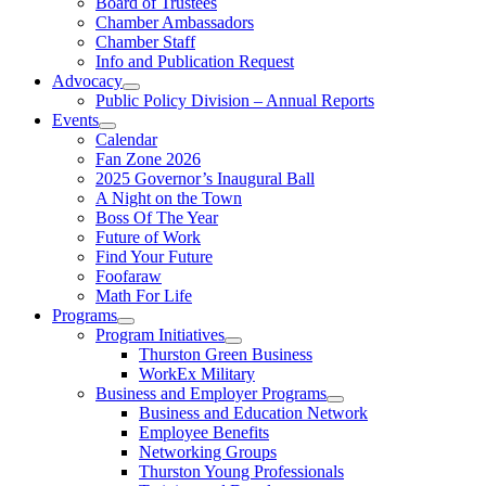
Board of Trustees
Chamber Ambassadors
Chamber Staff
Info and Publication Request
Advocacy
Public Policy Division – Annual Reports
Events
Calendar
Fan Zone 2026
2025 Governor’s Inaugural Ball
A Night on the Town
Boss Of The Year
Future of Work
Find Your Future
Foofaraw
Math For Life
Programs
Program Initiatives
Thurston Green Business
WorkEx Military
Business and Employer Programs
Business and Education Network
Employee Benefits
Networking Groups
Thurston Young Professionals