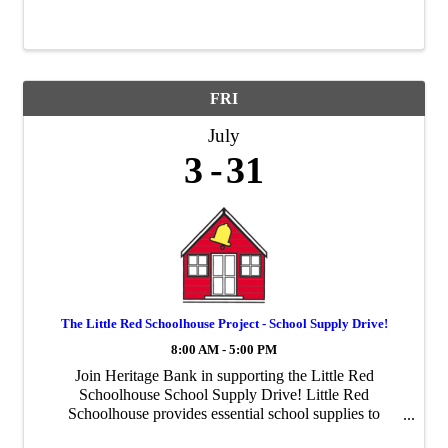
FRI
July
3
31
The Little Red Schoolhouse Project - School Supply Drive!
8:00 AM - 5:00 PM
Join Heritage Bank in supporting the Little Red
Schoolhouse School Supply Drive! Little Red
Schoolhouse provides essential school supplies to
students and families throughout Thurston County.