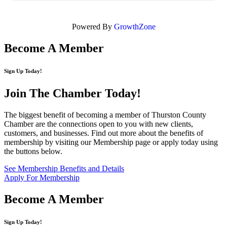
Powered By
GrowthZone
Become A Member
Sign Up Today!
Join The Chamber
Today!
The biggest benefit of becoming a member of Thurston County
Chamber are the connections open to you with new clients,
customers, and businesses. Find out more about the benefits of
membership by visiting our Membership page or apply today using
the buttons below.
See Membership Benefits and Details
Apply For Membership
Become A Member
Sign Up Today!