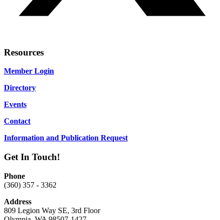
Resources
Member Login
Directory
Events
Contact
Information and Publication Request
Get In Touch!
Phone
(360) 357 - 3362
Address
809 Legion Way SE, 3rd Floor
Olympia, WA 98507-1427