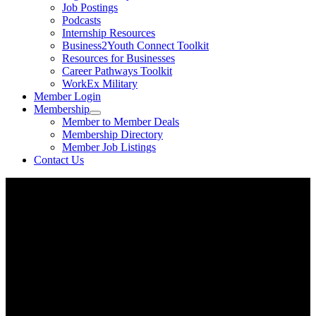
Job Postings
Podcasts
Internship Resources
Business2Youth Connect Toolkit
Resources for Businesses
Career Pathways Toolkit
WorkEx Military
Member Login
Membership
Member to Member Deals
Membership Directory
Member Job Listings
Contact Us