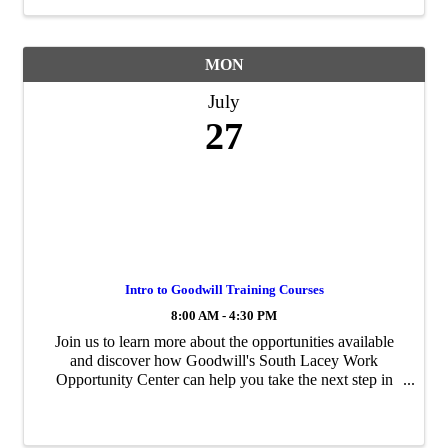
MON
July
27
Intro to Goodwill Training Courses
8:00 AM - 4:30 PM
Join us to learn more about the opportunities available
and discover how Goodwill's South Lacey Work
Opportunity Center can help you take the next step in
your career journey. The South Lacey Work Opportunity
Center, operated by Goodwill, is a free ...