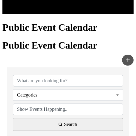
Public Event Calendar
Public Event Calendar
Categories
Search