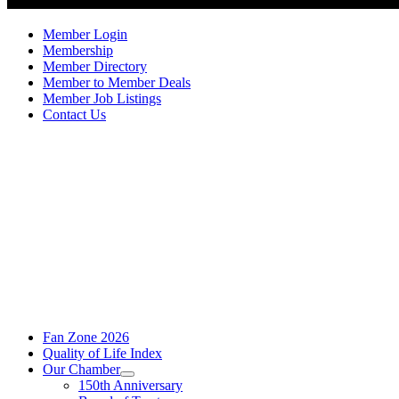
Member Login
Membership
Member Directory
Member to Member Deals
Member Job Listings
Contact Us
Fan Zone 2026
Quality of Life Index
Our Chamber
150th Anniversary