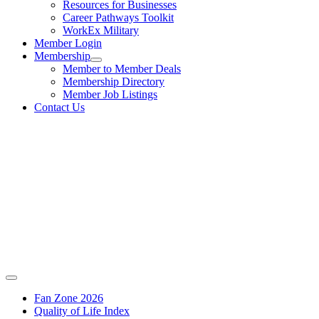
Resources for Businesses
Career Pathways Toolkit
WorkEx Military
Member Login
Membership
Member to Member Deals
Membership Directory
Member Job Listings
Contact Us
Fan Zone 2026
Quality of Life Index