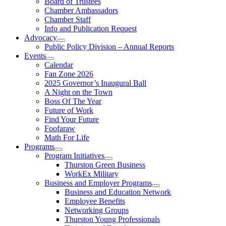
Board of Trustees
Chamber Ambassadors
Chamber Staff
Info and Publication Request
Advocacy
Public Policy Division – Annual Reports
Events
Calendar
Fan Zone 2026
2025 Governor’s Inaugural Ball
A Night on the Town
Boss Of The Year
Future of Work
Find Your Future
Foofaraw
Math For Life
Programs
Program Initiatives
Thurston Green Business
WorkEx Military
Business and Employer Programs
Business and Education Network
Employee Benefits
Networking Groups
Thurston Young Professionals