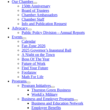
Our Chamber
150th Anniversary
Board of Trustees
Chamber Ambassadors
Chamber Staff
Info and Publication Request
Advocacy
Public Policy Division – Annual Reports
Events
Calendar
Fan Zone 2026
2025 Governor’s Inaugural Ball
A Night on the Town
Boss Of The Year
Future of Work
Find Your Future
Foofaraw
Math For Life
Programs
Program Initiatives
Thurston Green Business
WorkEx Military
Business and Employer Programs
Business and Education Network
Employee Benefits