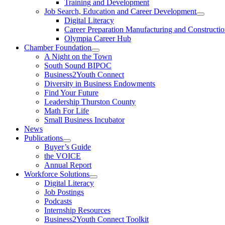
Training and Development
Job Search, Education and Career Development
Digital Literacy
Career Preparation Manufacturing and Constructi
Olympia Career Hub
Chamber Foundation
A Night on the Town
South Sound BIPOC
Business2Youth Connect
Diversity in Business Endowments
Find Your Future
Leadership Thurston County
Math For Life
Small Business Incubator
News
Publications
Buyer’s Guide
the VOICE
Annual Report
Workforce Solutions
Digital Literacy
Job Postings
Podcasts
Internship Resources
Business2Youth Connect Toolkit