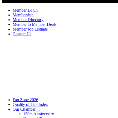
Member Login
Membership
Member Directory
Member to Member Deals
Member Job Listings
Contact Us
Fan Zone 2026
Quality of Life Index
Our Chamber
150th Anniversary