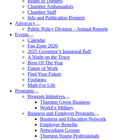
Board of Trustees
Chamber Ambassadors
Chamber Staff
Info and Publication Request
Advocacy
Public Policy Division – Annual Reports
Events
Calendar
Fan Zone 2026
2025 Governor’s Inaugural Ball
A Night on the Town
Boss Of The Year
Future of Work
Find Your Future
Foofaraw
Math For Life
Programs
Program Initiatives
Thurston Green Business
WorkEx Military
Business and Employer Programs
Business and Education Network
Employee Benefits
Networking Groups
Thurston Young Professionals