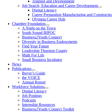
Training and Development
Job Search, Education and Career Development
Digital Literacy
Career Preparation Manufacturing and Constructi
Olympia Career Hub
Chamber Foundation
A Night on the Town
South Sound BIPOC
Business2Youth Connect
Diversity in Business Endowments
Find Your Future
Leadership Thurston County
Math For Life
Small Business Incubator
News
Publications
Buyer’s Guide
the VOICE
Annual Report
Workforce Solutions
Digital Literacy
Job Postings
Podcasts
Internship Resources
Business2Youth Connect Toolkit