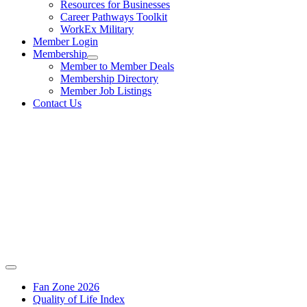
Resources for Businesses
Career Pathways Toolkit
WorkEx Military
Member Login
Membership
Member to Member Deals
Membership Directory
Member Job Listings
Contact Us
Fan Zone 2026
Quality of Life Index