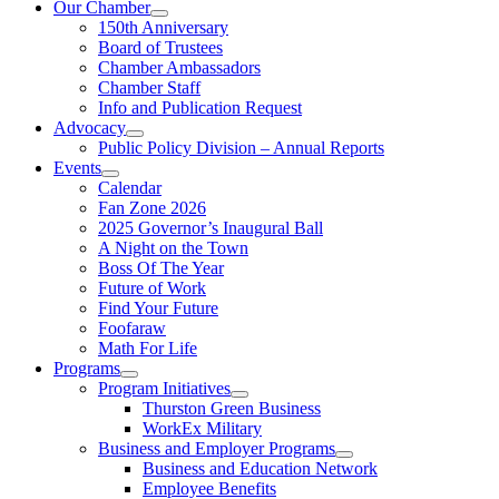
Our Chamber
150th Anniversary
Board of Trustees
Chamber Ambassadors
Chamber Staff
Info and Publication Request
Advocacy
Public Policy Division – Annual Reports
Events
Calendar
Fan Zone 2026
2025 Governor’s Inaugural Ball
A Night on the Town
Boss Of The Year
Future of Work
Find Your Future
Foofaraw
Math For Life
Programs
Program Initiatives
Thurston Green Business
WorkEx Military
Business and Employer Programs
Business and Education Network
Employee Benefits