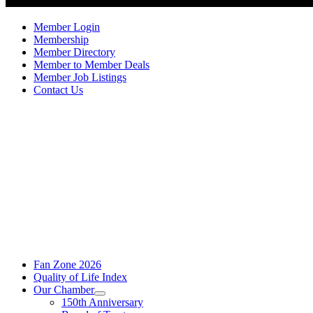
Member Login
Membership
Member Directory
Member to Member Deals
Member Job Listings
Contact Us
Fan Zone 2026
Quality of Life Index
Our Chamber
150th Anniversary