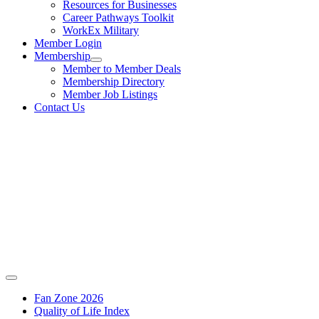
Resources for Businesses
Career Pathways Toolkit
WorkEx Military
Member Login
Membership
Member to Member Deals
Membership Directory
Member Job Listings
Contact Us
Fan Zone 2026
Quality of Life Index