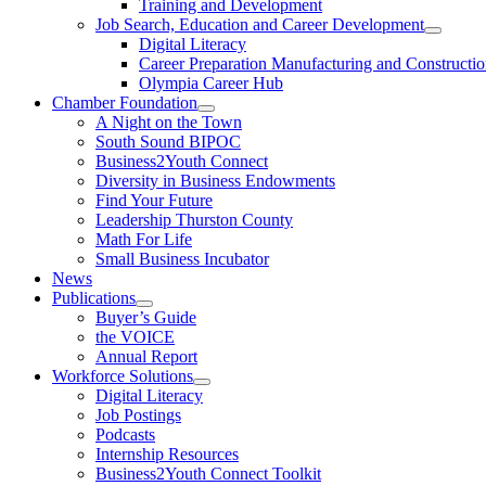
Training and Development
Job Search, Education and Career Development
Digital Literacy
Career Preparation Manufacturing and Constructi
Olympia Career Hub
Chamber Foundation
A Night on the Town
South Sound BIPOC
Business2Youth Connect
Diversity in Business Endowments
Find Your Future
Leadership Thurston County
Math For Life
Small Business Incubator
News
Publications
Buyer’s Guide
the VOICE
Annual Report
Workforce Solutions
Digital Literacy
Job Postings
Podcasts
Internship Resources
Business2Youth Connect Toolkit