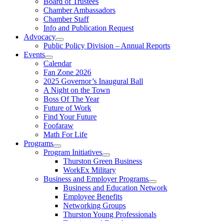
Board of Trustees
Chamber Ambassadors
Chamber Staff
Info and Publication Request
Advocacy
Public Policy Division – Annual Reports
Events
Calendar
Fan Zone 2026
2025 Governor’s Inaugural Ball
A Night on the Town
Boss Of The Year
Future of Work
Find Your Future
Foofaraw
Math For Life
Programs
Program Initiatives
Thurston Green Business
WorkEx Military
Business and Employer Programs
Business and Education Network
Employee Benefits
Networking Groups
Thurston Young Professionals