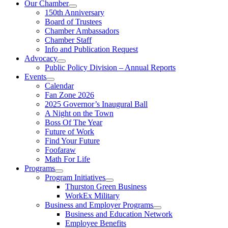
Our Chamber
150th Anniversary
Board of Trustees
Chamber Ambassadors
Chamber Staff
Info and Publication Request
Advocacy
Public Policy Division – Annual Reports
Events
Calendar
Fan Zone 2026
2025 Governor’s Inaugural Ball
A Night on the Town
Boss Of The Year
Future of Work
Find Your Future
Foofaraw
Math For Life
Programs
Program Initiatives
Thurston Green Business
WorkEx Military
Business and Employer Programs
Business and Education Network
Employee Benefits