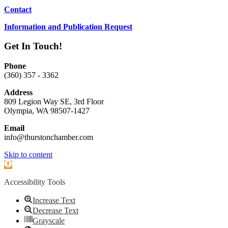
Contact
Information and Publication Request
Get In Touch!
Phone
(360) 357 - 3362
Address
809 Legion Way SE, 3rd Floor
Olympia, WA 98507-1427
Email
info@thurstonchamber.com
Scroll
Skip to content
To
Open
Top
toolbar
Accessibility Tools
Increase Text
Decrease Text
Grayscale