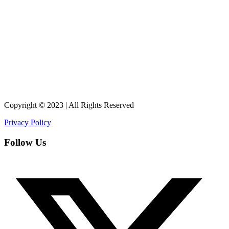
Copyright © 2023 | All Rights Reserved
Privacy Policy
Follow Us