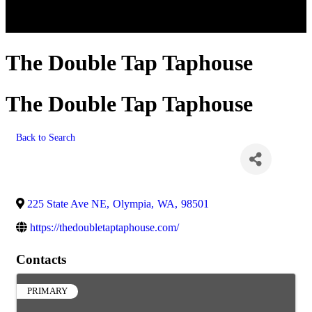
The Double Tap Taphouse
The Double Tap Taphouse
Back to Search
225 State Ave NE
,
Olympia
,
WA
,
98501
https://thedoubletaptaphouse.com/
Contacts
PRIMARY