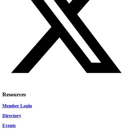
Resources
Member Login
Directory
Events