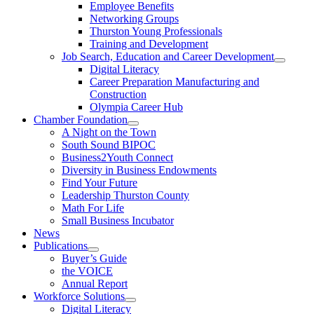
Employee Benefits
Networking Groups
Thurston Young Professionals
Training and Development
Job Search, Education and Career Development
Digital Literacy
Career Preparation Manufacturing and
Construction
Olympia Career Hub
Chamber Foundation
A Night on the Town
South Sound BIPOC
Business2Youth Connect
Diversity in Business Endowments
Find Your Future
Leadership Thurston County
Math For Life
Small Business Incubator
News
Publications
Buyer’s Guide
the VOICE
Annual Report
Workforce Solutions
Digital Literacy