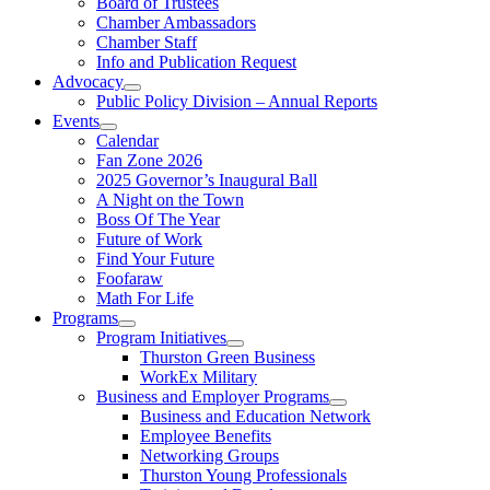
Board of Trustees
Chamber Ambassadors
Chamber Staff
Info and Publication Request
Advocacy
Public Policy Division – Annual Reports
Events
Calendar
Fan Zone 2026
2025 Governor’s Inaugural Ball
A Night on the Town
Boss Of The Year
Future of Work
Find Your Future
Foofaraw
Math For Life
Programs
Program Initiatives
Thurston Green Business
WorkEx Military
Business and Employer Programs
Business and Education Network
Employee Benefits
Networking Groups
Thurston Young Professionals