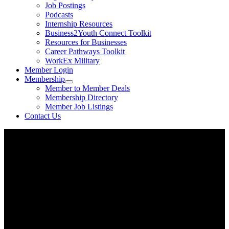
Job Postings
Podcasts
Internship Resources
Business2Youth Connect Toolkit
Resources for Businesses
Career Pathways Toolkit
WorkEx Military
Member Login
Membership
Member to Member Deals
Membership Directory
Member Job Listings
Contact Us