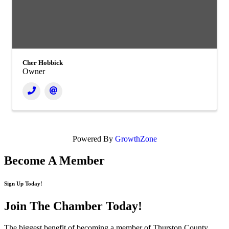
Cher Hobbick
Owner
Powered By
GrowthZone
Become A Member
Sign Up Today!
Join The Chamber
Today!
The biggest benefit of becoming a member of Thurston County