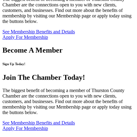
Chamber are the connections open to you with new clients,
customers, and businesses. Find out more about the benefits of
membership by visiting our Membership page or apply today using
the buttons below.
See Membership Benefits and Details
Apply For Membership
Become A Member
Sign Up Today!
Join The Chamber
Today!
The biggest benefit of becoming a member of Thurston County
Chamber are the connections open to you with new clients,
customers, and businesses. Find out more about the benefits of
membership by visiting our Membership page or apply today using
the buttons below.
See Membership Benefits and Details
Apply For Membership