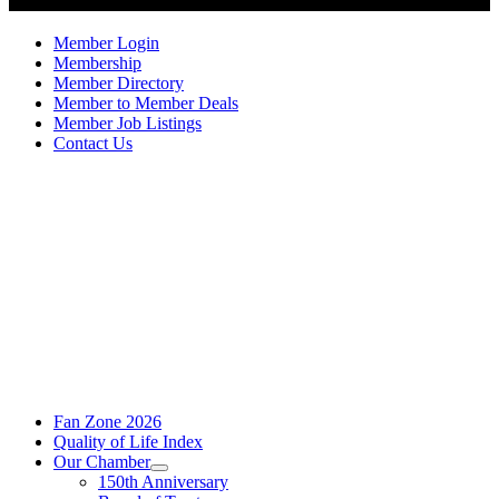
Member Login
Membership
Member Directory
Member to Member Deals
Member Job Listings
Contact Us
Fan Zone 2026
Quality of Life Index
Our Chamber
150th Anniversary