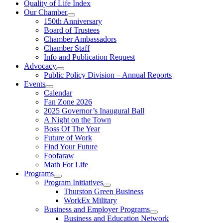
Quality of Life Index
Our Chamber
150th Anniversary
Board of Trustees
Chamber Ambassadors
Chamber Staff
Info and Publication Request
Advocacy
Public Policy Division – Annual Reports
Events
Calendar
Fan Zone 2026
2025 Governor’s Inaugural Ball
A Night on the Town
Boss Of The Year
Future of Work
Find Your Future
Foofaraw
Math For Life
Programs
Program Initiatives
Thurston Green Business
WorkEx Military
Business and Employer Programs
Business and Education Network