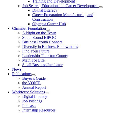
Training and Development
Job Search, Education and Career Development
Digital Literacy
Career Preparation Manufacturing and
Construction
Olympia Career Hub
Chamber Foundation
A Night on the Town
South Sound BIPOC
Business2Youth Connect
Diversity in Business Endowments
Find Your Future
Leadership Thurston County
Math For Life
Small Business Incubator
News
Publications
Buyer’s Guide
the VOICE
Annual Report
Workforce Solutions
Digital Literacy
Job Postings
Podcasts
Internship Resources