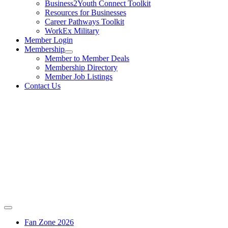
Business2Youth Connect Toolkit
Resources for Businesses
Career Pathways Toolkit
WorkEx Military
Member Login
Membership
Member to Member Deals
Membership Directory
Member Job Listings
Contact Us
Fan Zone 2026