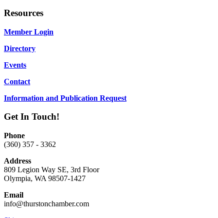
Resources
Member Login
Directory
Events
Contact
Information and Publication Request
Get In Touch!
Phone
(360) 357 - 3362
Address
809 Legion Way SE, 3rd Floor
Olympia, WA 98507-1427
Email
info@thurstonchamber.com