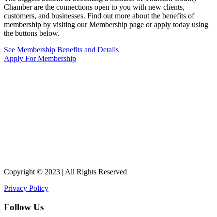
Chamber are the connections open to you with new clients,
customers, and businesses. Find out more about the benefits of
membership by visiting our Membership page or apply today using
the buttons below.
See Membership Benefits and Details
Apply For Membership
Copyright © 2023 | All Rights Reserved
Privacy Policy
Follow Us