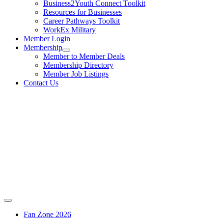
Business2Youth Connect Toolkit
Resources for Businesses
Career Pathways Toolkit
WorkEx Military
Member Login
Membership
Member to Member Deals
Membership Directory
Member Job Listings
Contact Us
Fan Zone 2026