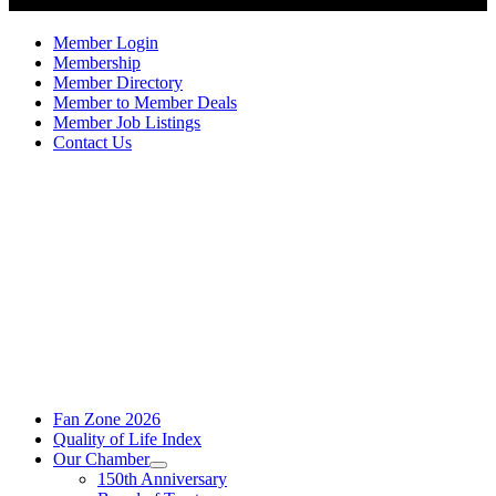
Member Login
Membership
Member Directory
Member to Member Deals
Member Job Listings
Contact Us
Fan Zone 2026
Quality of Life Index
Our Chamber
150th Anniversary