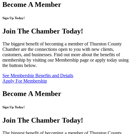
Become A Member
Sign Up Today!
Join The Chamber
Today!
The biggest benefit of becoming a member of Thurston County
Chamber are the connections open to you with new clients,
customers, and businesses. Find out more about the benefits of
membership by visiting our Membership page or apply today using
the buttons below.
See Membership Benefits and Details
Apply For Membership
Become A Member
Sign Up Today!
Join The Chamber
Today!
The biggest benefit of becoming a member of Thurston County