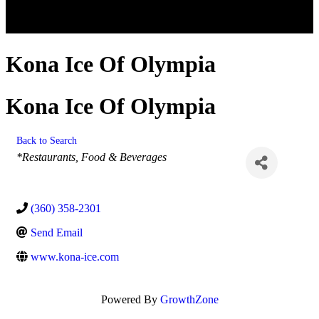
Kona Ice Of Olympia
Kona Ice Of Olympia
Back to Search
Categories
*Restaurants, Food & Beverages
(360) 358-2301
Send Email
www.kona-ice.com
Powered By
GrowthZone