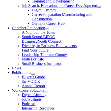
Training and Development
Job Search, Education and Career Development
Digital Literacy
Career Preparation Manufacturing and
Construction
Olympia Career Hub
Chamber Foundation
A Night on the Town
South Sound BIPOC
Business2Youth Connect
Diversity in Business Endowments
Find Your Future
Leadership Thurston County
Math For Life
Small Business Incubator
News
Publications
Buyer’s Guide
the VOICE
Annual Report
Workforce Solutions
Digital Literacy
Job Postings
Podcasts
Internship Resources