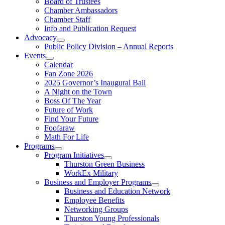
Board of Trustees
Chamber Ambassadors
Chamber Staff
Info and Publication Request
Advocacy
Public Policy Division – Annual Reports
Events
Calendar
Fan Zone 2026
2025 Governor’s Inaugural Ball
A Night on the Town
Boss Of The Year
Future of Work
Find Your Future
Foofaraw
Math For Life
Programs
Program Initiatives
Thurston Green Business
WorkEx Military
Business and Employer Programs
Business and Education Network
Employee Benefits
Networking Groups
Thurston Young Professionals