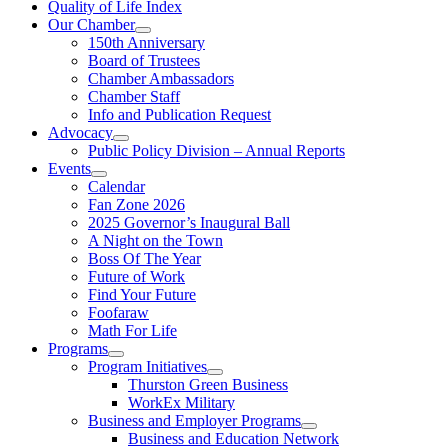
Quality of Life Index
Our Chamber
150th Anniversary
Board of Trustees
Chamber Ambassadors
Chamber Staff
Info and Publication Request
Advocacy
Public Policy Division – Annual Reports
Events
Calendar
Fan Zone 2026
2025 Governor’s Inaugural Ball
A Night on the Town
Boss Of The Year
Future of Work
Find Your Future
Foofaraw
Math For Life
Programs
Program Initiatives
Thurston Green Business
WorkEx Military
Business and Employer Programs
Business and Education Network