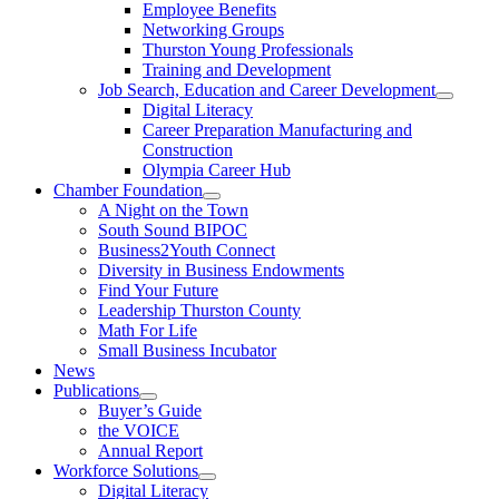
Employee Benefits
Networking Groups
Thurston Young Professionals
Training and Development
Job Search, Education and Career Development
Digital Literacy
Career Preparation Manufacturing and
Construction
Olympia Career Hub
Chamber Foundation
A Night on the Town
South Sound BIPOC
Business2Youth Connect
Diversity in Business Endowments
Find Your Future
Leadership Thurston County
Math For Life
Small Business Incubator
News
Publications
Buyer’s Guide
the VOICE
Annual Report
Workforce Solutions
Digital Literacy