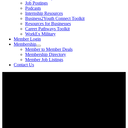
Job Postings
Podcasts
Internship Resources
Business2Youth Connect Toolkit
Resources for Businesses
Career Pathways Toolkit
WorkEx Military
Member Login
Membership
Member to Member Deals
Membership Directory
Member Job Listings
Contact Us