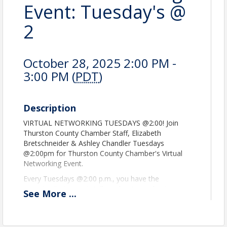
Event: Tuesday's @
2
October 28, 2025 2:00 PM -
3:00 PM (
PDT
)
Description
VIRTUAL NETWORKING TUESDAYS @2:00! Join
Thurston County Chamber Staff, Elizabeth
Bretschneider & Ashley Chandler Tuesdays
@2:00pm for Thurston County Chamber's Virtual
Networking Event.
Every Tuesdays @2:00 p.m., you have the
opportunity to meet, tell us about your business,
See
More
...
what a good referral looks like, or how you value
our community. You create relationships. See you
there! Register to get the Zoom information!