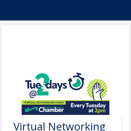
Virtual Networking