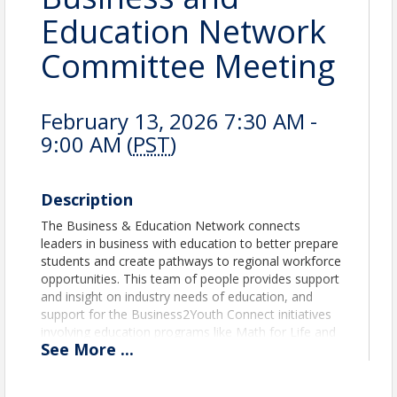
Education Network
Committee Meeting
February 13, 2026 7:30 AM -
9:00 AM (
PST
)
Description
The Business & Education Network connects
leaders in business with education to better prepare
students and create pathways to regional workforce
opportunities. This team of people provides support
and insight on industry needs of education, and
support for the Business2Youth Connect initiatives
involving education programs like Math for Life and
See
More
...
Find Your Future.
At the Business and Education Network, we also
routinely host “Employer Spotlights”. We will