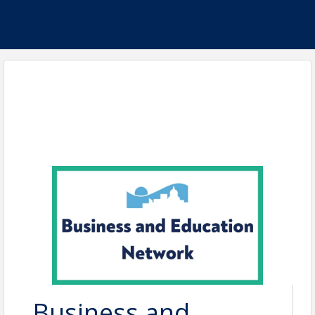
Business and