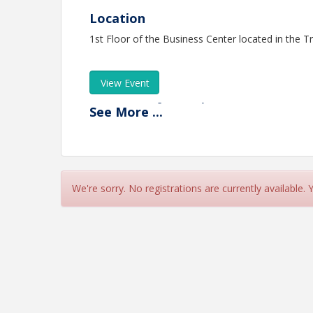
Location
1st Floor of the Business Center located in the 
View Event
Contact Information
See
More
...
Name: Elizabeth MacLean
Phone: (360) 790-8505
Email: emaclean@thurstonchamber.com
We're sorry. No registrations are currently available.