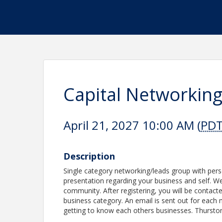
Capital Networkin
April 21, 2027 10:00 AM (
PD
Description
Single category networking/leads group with per
presentation regarding your business and self. We 
community. After registering, you will be contacte
business category. An email is sent out for each 
getting to know each others businesses. Thursto