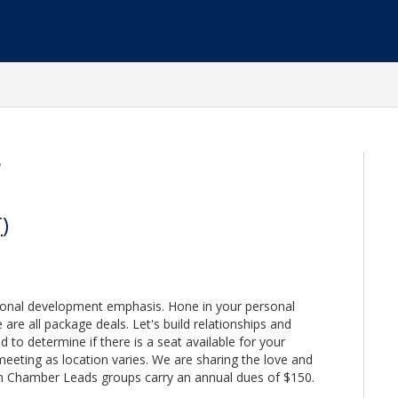
g
T
)
sonal development emphasis. Hone in your personal
are all package deals. Let's build relationships and
d to determine if there is a seat available for your
meeting as location varies. We are sharing the love and
n Chamber Leads groups carry an annual dues of $150.