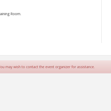
Training Room.
 You may wish to contact the event organizer for assistance.