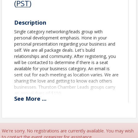
(
PST
)
Description
Single category networking/leads group with
personal development emphasis. Hone in your
personal presentation regarding your business and
self. We are all package deals. Let's build
relationships and community. After registering, you
will be contacted to determine if there is a seat
available for your business category. An email is
sent out for each meeting as location varies. We are
sharing the love and getting to know each others
businesses. Thurston Chamber Leads groups carry
an annual dues of $150.
See
More
...
Location
1st Floor of the Business Center located in the
Training Room.
We're sorry. No registrations are currently available. You may wish
to contact the event organizer for assistance.