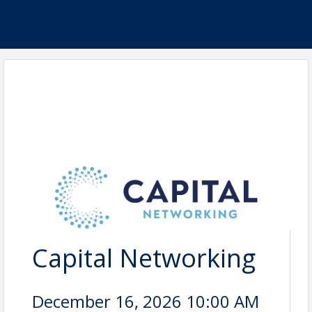
Capital Networking
December 16, 2026 10:00 AM