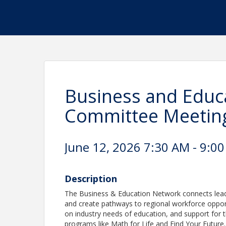
Business and Educ
Committee Meetin
June 12, 2026 7:30 AM - 9:00
Description
The Business & Education Network connects leade
and create pathways to regional workforce opport
on industry needs of education, and support for 
programs like Math for Life and Find Your Future.