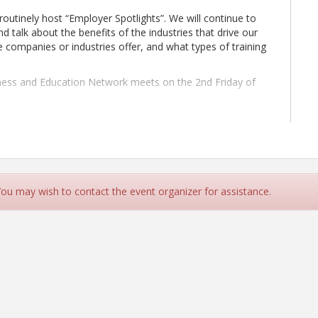
outinely host “Employer Spotlights”. We will continue to
d talk about the benefits of the industries that drive our
 companies or industries offer, and what types of training
siness and Education Network meets on the 2nd Friday of
pletion of your registration.
 You may wish to contact the event organizer for assistance.
g at: maong@thurstonchamber.com