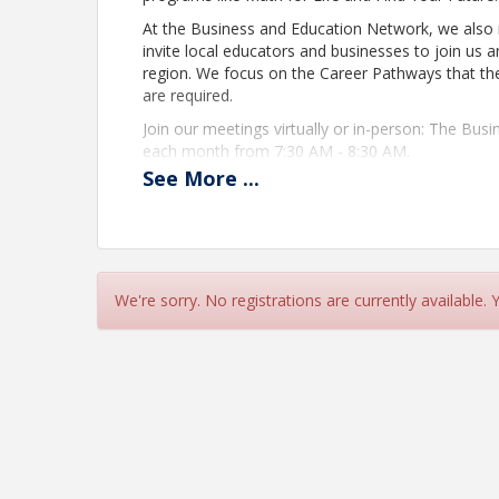
At the Business and Education Network, we also r
invite local educators and businesses to join us an
region. We focus on the Career Pathways that the
are required.
Join our meetings virtually or in-person: The Bu
each month from 7:30 AM - 8:30 AM.
See
More
...
Location
You will receive your Zoom Meeting link upon com
View Event
We're sorry. No registrations are currently available.
Contact Information
Name: Mia Claire Ong
Phone: (360) 357-3362
Email: maong@thurstonchamber.com
Details: For more information, contact Mia On