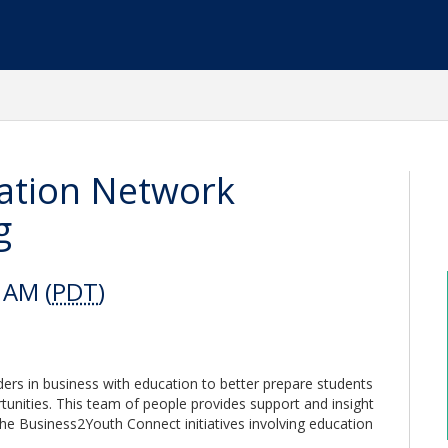
ation Network
g
 AM (
PDT
)
rs in business with education to better prepare students
unities. This team of people provides support and insight
the Business2Youth Connect initiatives involving education