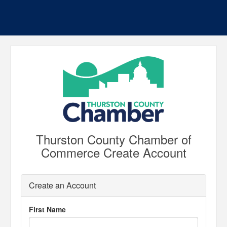
Thurston County Chamber of
Commerce Create Account
Create an Account
First Name