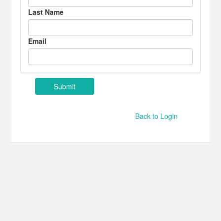
Last Name
Email
Back to Login